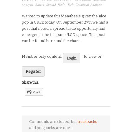
Analysis
,
Ratios
,
Spread Trade
,
Tech
,
Technical Analysis
Wanted to update this idea/thesis given the nice
pop in CREE today. On September 27th we had a
post that noted a spread trade opportunity had
emerged in the flat panel/LCD space. That post
can be found here and the chart…
Member only content:
to view or
Login
Register
Share this:
Print
Comments are closed, but
trackbacks
and pingbacks are open.