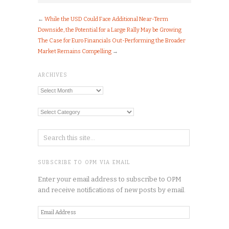
←
While the USD Could Face Additional Near-Term
Downside, the Potential for a Large Rally May be Growing
The Case for Euro Financials Out-Performing the Broader
Market Remains Compelling
→
ARCHIVES
Archives
Categories
SUBSCRIBE TO OPM VIA EMAIL
Enter your email address to subscribe to OPM
and receive notifications of new posts by email.
Email
Address