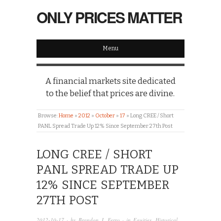
ONLY PRICES MATTER
Menu
A financial markets site dedicated
to the belief that prices are divine.
Browse:
Home
»
2012
»
October
»
17
»
Long CREE / Short
PANL Spread Trade Up 12% Since September 27th Post
LONG CREE / SHORT
PANL SPREAD TRADE UP
12% SINCE SEPTEMBER
27TH POST
2012-10-17
· by
Brandon J. Ferro
· in
Equities
,
Historical