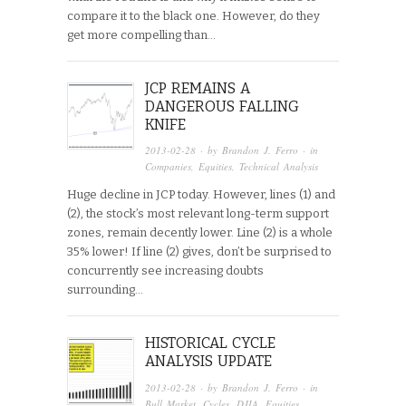
compare it to the black one. However, do they
get more compelling than…
JCP REMAINS A
DANGEROUS FALLING
KNIFE
2013-02-28
· by
Brandon J. Ferro
· in
Companies
,
Equities
,
Technical Analysis
Huge decline in JCP today. However, lines (1) and
(2), the stock’s most relevant long-term support
zones, remain decently lower. Line (2) is a whole
35% lower! If line (2) gives, don’t be surprised to
concurrently see increasing doubts
surrounding…
HISTORICAL CYCLE
ANALYSIS UPDATE
2013-02-28
· by
Brandon J. Ferro
· in
Bull Market
,
Cycles
,
DJIA
,
Equities
,