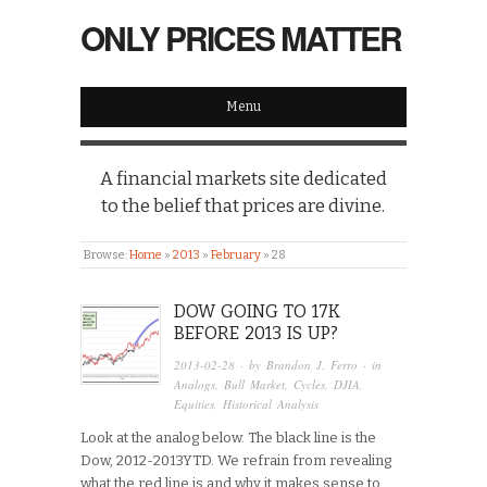
ONLY PRICES MATTER
Menu
A financial markets site dedicated
to the belief that prices are divine.
Browse:
Home
»
2013
»
February
»
28
DOW GOING TO 17K
BEFORE 2013 IS UP?
2013-02-28
· by
Brandon J. Ferro
· in
Analogs
,
Bull Market
,
Cycles
,
DJIA
,
Equities
,
Historical Analysis
Look at the analog below. The black line is the
Dow, 2012-2013YTD. We refrain from revealing
what the red line is and why it makes sense to