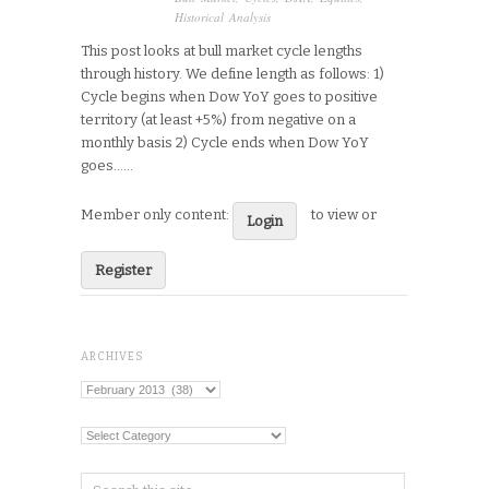
Historical Analysis
This post looks at bull market cycle lengths
through history. We define length as follows: 1)
Cycle begins when Dow YoY goes to positive
territory (at least +5%) from negative on a
monthly basis 2) Cycle ends when Dow YoY
goes…...
Member only content:
to view or
Login
Register
ARCHIVES
Archives
Categories