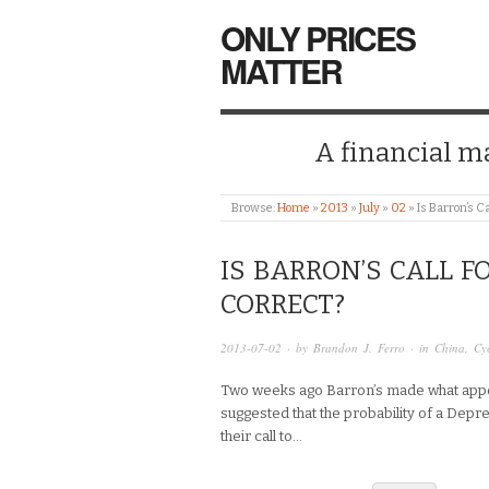
ONLY PRICES
MATTER
A financial mar
Browse:
Home
»
2013
»
July
»
02
»
Is Barron’s C
IS BARRON’S CALL F
CORRECT?
2013-07-02
· by
Brandon J. Ferro
· in
China
,
Cy
Two weeks ago Barron’s made what appeared
suggested that the probability of a Depre
their call to…