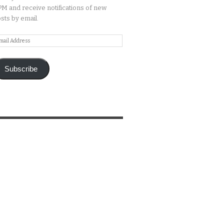
M and receive notifications of new
sts by email.
ail
ddress
Subscribe