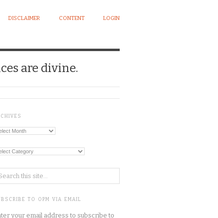
DISCLAIMER
CONTENT
LOGIN
ces are divine.
RCHIVES
chives
tegories
BSCRIBE TO OPM VIA EMAIL
ter your email address to subscribe to