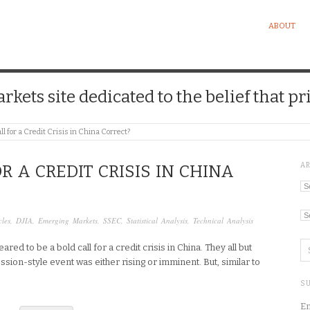
ABOUT
kets site dedicated to the belief that pri
all for a Credit Crisis in China Correct?
A
OR A CREDIT CRISIS IN CHINA
Ar
Ca
cles
,
DJIA
,
Emerging Markets
,
SSEC
,
Statistical Analysis
,
Technical Analysis
 to be a bold call for a credit crisis in China. They all but
ssion-style event was either rising or imminent. But, similar to
SU
En