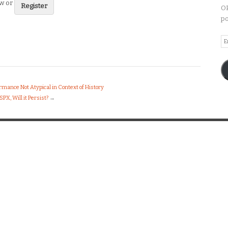
ew or
Register
OP
po
Em
A
mance Not Atypical in Context of History
X, Will it Persist?
→