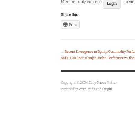
Member only content:
to vi
Login
Share this:
Print
←
Recent Divergence in Equity/Commodity Perfor
SSEC Has Been a Major Under-Performer vs. the SP
Copyright © 2026
Only Prices Matter
Powered by
WordPress
and
Origin