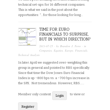
technical set-ups for 16 different companies.
This is what we said in the post about the
opportunities: “…for those looking for long…
TIME FOR EURO
FINANCIALS TO SURPRISE,
BUT IN WHICH DIRECTION?
2013-07-25
· by
Brandon J. Ferro
· in
Companies
,
Equities
,
Europe
,
Financials
,
Technical Analysis
In later April we suggested over-weighting this
group in general and pointed to RBS specifically.
Since that time the Dow Jones Euro Financial
Index is up ~800 bps vs. a ~700 bps increase in
the SPX. Not tremendous. However, RBS…...
Member only content:
to view or
Login
Register