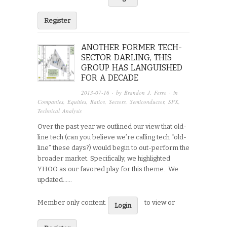
Register
ANOTHER FORMER TECH-
SECTOR DARLING, THIS
GROUP HAS LANGUISHED
FOR A DECADE
2013-07-16
· by
Brandon J. Ferro
· in
Companies
,
Equities
,
Ratios
,
Sectors
,
Semiconductor
,
SPX
,
Technical Analysis
Over the past year we outlined our view that old-
line tech (can you believe we’re calling tech “old-
line” these days?) would begin to out-perform the
broader market. Specifically, we highlighted
YHOO as our favored play for this theme. We
updated…...
Member only content:
to view or
Login