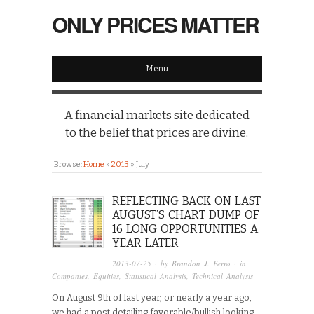
ONLY PRICES MATTER
Menu
A financial markets site dedicated
to the belief that prices are divine.
Browse:
Home
»
2013
»
July
REFLECTING BACK ON LAST
AUGUST’S CHART DUMP OF
16 LONG OPPORTUNITIES A
YEAR LATER
2013-07-25
· by
Brandon J. Ferro
· in
Companies
,
Equities
,
Statistical Analysis
,
Technical Analysis
On August 9th of last year, or nearly a year ago,
we had a post detailing favorable/bullish looking