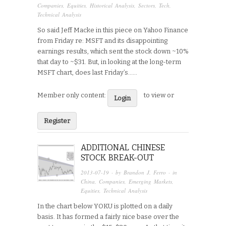
Companies
,
Equities
,
Historical Analysis
,
Sectors
,
Tech
,
Technical Analysis
So said Jeff Macke in this piece on Yahoo Finance
from Friday re: MSFT and its disappointing
earnings results, which sent the stock down ~10%
that day to ~$31. But, in looking at the long-term
MSFT chart, does last Friday’s…...
Member only content:
to view or
Login
Register
ADDITIONAL CHINESE
STOCK BREAK-OUT
2013-07-19
· by
Brandon J. Ferro
· in
China
,
Companies
,
Emerging Markets
,
Equities
,
Technical Analysis
In the chart below YOKU is plotted on a daily
basis. It has formed a fairly nice base over the