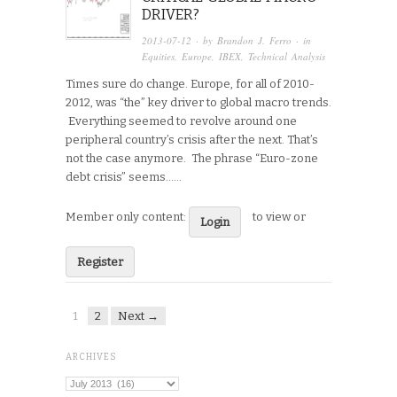
DRIVER?
2013-07-12
· by
Brandon J. Ferro
· in
Equities
,
Europe
,
IBEX
,
Technical Analysis
Times sure do change. Europe, for all of 2010-
2012, was “the” key driver to global macro trends.
Everything seemed to revolve around one
peripheral country’s crisis after the next. That’s
not the case anymore. The phrase “Euro-zone
debt crisis” seems…...
Member only content:
to view or
Login
Register
1
2
Next →
ARCHIVES
Archives