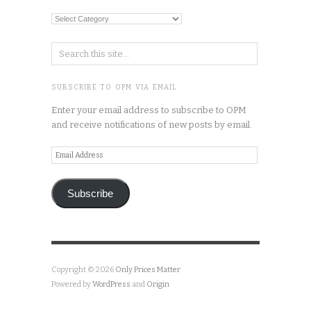
Categories
SUBSCRIBE TO OPM VIA EMAIL
Enter your email address to subscribe to OPM
and receive notifications of new posts by email.
Email
Address
Subscribe
Copyright © 2026
Only Prices Matter
Powered by
WordPress
and
Origin