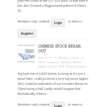
past two years in the $15-$20 area. In that time it
has also formed a flag/pennant pattern b/t lines
(1)…...
Member only content:
to view or
Login
Register
CHINESE STOCK BREAK-
OUT
2013-07-17
· by
Brandon J. Ferro
· in
China
,
Companies
,
Emerging Markets
,
Equities
,
Sectors
,
Tech
,
Technical Analysis
Big bust out of DATE below. So long as it’s not a
head-fake, could portend a very big move higher.
Also could be indicative of our broader thesis re:
China being a bull. Lastly, would imagine that
thematically, if there…...
Member only content:
to view or
Login