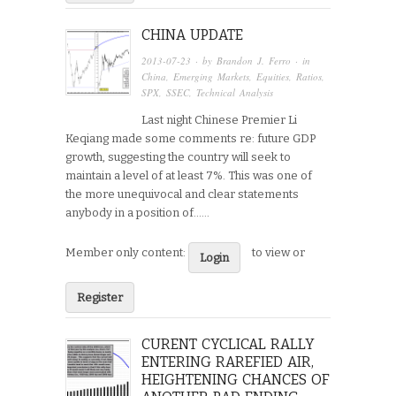
CHINA UPDATE
2013-07-23
· by
Brandon J. Ferro
· in
China
,
Emerging Markets
,
Equities
,
Ratios
,
SPX
,
SSEC
,
Technical Analysis
Last night Chinese Premier Li
Keqiang made some comments re: future GDP
growth, suggesting the country will seek to
maintain a level of at least 7%. This was one of
the more unequivocal and clear statements
anybody in a position of…...
Member only content:
to view or
Login
Register
CURENT CYCLICAL RALLY
ENTERING RAREFIED AIR,
HEIGHTENING CHANCES OF