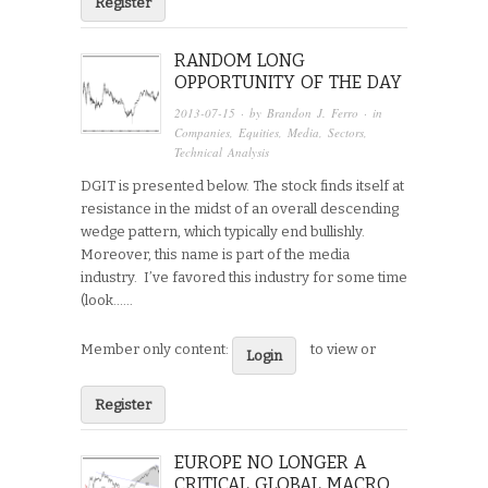
Register
RANDOM LONG
OPPORTUNITY OF THE DAY
2013-07-15
· by
Brandon J. Ferro
· in
Companies
,
Equities
,
Media
,
Sectors
,
Technical Analysis
DGIT is presented below. The stock finds itself at
resistance in the midst of an overall descending
wedge pattern, which typically end bullishly.
Moreover, this name is part of the media
industry. I’ve favored this industry for some time
(look…...
Member only content:
to view or
Login
Register
EUROPE NO LONGER A
CRITICAL GLOBAL MACRO