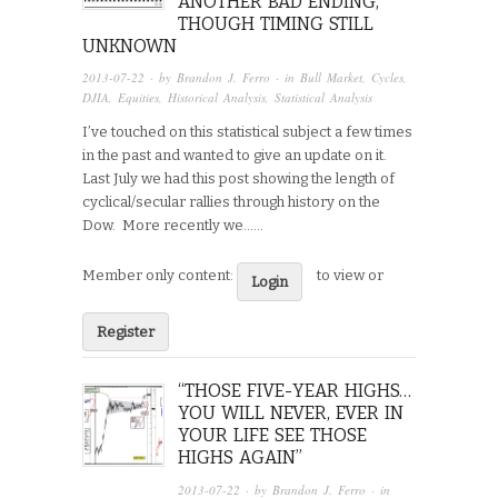
ANOTHER BAD ENDING,
THOUGH TIMING STILL
UNKNOWN
2013-07-22
· by
Brandon J. Ferro
· in
Bull Market
,
Cycles
,
DJIA
,
Equities
,
Historical Analysis
,
Statistical Analysis
I’ve touched on this statistical subject a few times
in the past and wanted to give an update on it.
Last July we had this post showing the length of
cyclical/secular rallies through history on the
Dow. More recently we…...
Member only content:
to view or
Login
Register
“THOSE FIVE-YEAR HIGHS…
YOU WILL NEVER, EVER IN
YOUR LIFE SEE THOSE
HIGHS AGAIN”
2013-07-22
· by
Brandon J. Ferro
· in