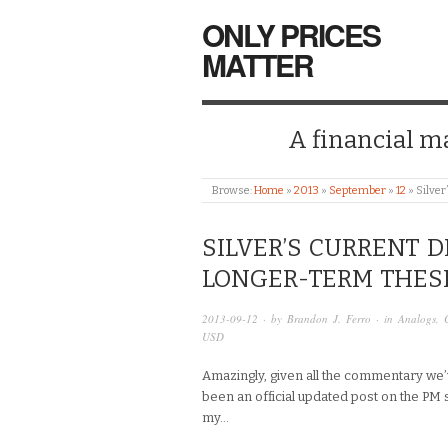
ONLY PRICES
MATTER
A financial mar
Browse:
Home
»
2013
»
September
»
12
»
Silver
SILVER’S CURRENT D
LONGER-TERM THES
2013-09-12
· by
Brandon J. Ferro
· in
Analogs
,
USD
Amazingly, given all the commentary we’v
been an official updated post on the PM sin
my…