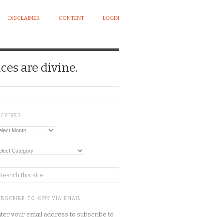
DISCLAIMER
CONTENT
LOGIN
ces are divine.
RCHIVES
chives
tegories
BSCRIBE TO OPM VIA EMAIL
ter your email address to subscribe to