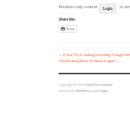
Member only content:
to vi
Login
Share this:
Print
←
13 Year, TSLA-Looking Ascending Triangle Pat
USD Breaking Below 30 Month Support
→
Copyright © 2026
Only Prices Matter
Powered by
WordPress
and
Origin