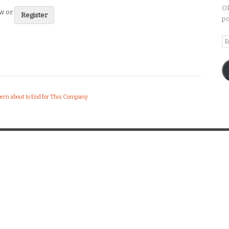
OP
ew or
Register
po
Em
A
tern about to End for This Company