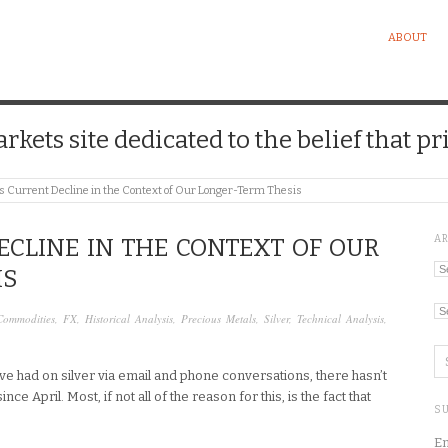
ABOUT
kets site dedicated to the belief that pri
’s Current Decline in the Context of Our Longer-Term Thesis
A
ECLINE IN THE CONTEXT OF OUR
Ar
IS
Ca
Commodities
,
FX
,
Historical Analysis
,
Precious Metals
,
Silver
,
Technical Analysis
,
e had on silver via email and phone conversations, there hasn’t
ce April. Most, if not all of the reason for this, is the fact that
SU
En