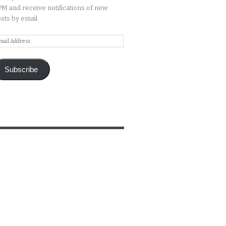
M and receive notifications of new
sts by email.
ail
ddress
Subscribe