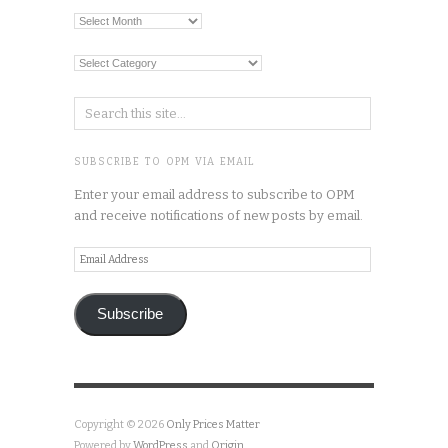
Archives
Categories
SUBSCRIBE TO OPM VIA EMAIL
Enter your email address to subscribe to OPM
and receive notifications of new posts by email.
Email
Address
Subscribe
Copyright © 2026
Only Prices Matter
Powered by
WordPress
and
Origin