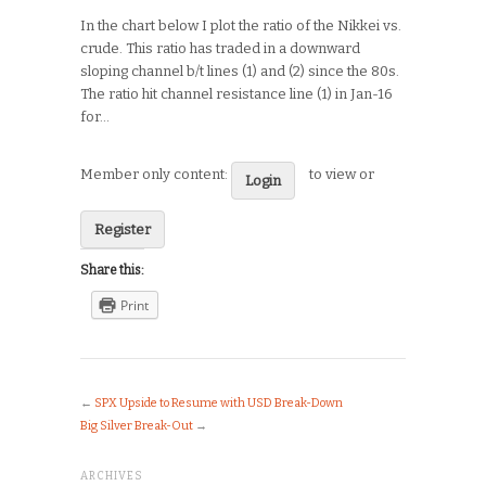
In the chart below I plot the ratio of the Nikkei vs.
crude. This ratio has traded in a downward
sloping channel b/t lines (1) and (2) since the 80s.
The ratio hit channel resistance line (1) in Jan-16
for…
Member only content:
to view or
Login
Register
Share this:
Print
←
SPX Upside to Resume with USD Break-Down
Big Silver Break-Out
→
ARCHIVES