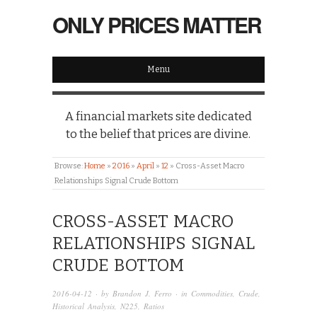
ONLY PRICES MATTER
Menu
A financial markets site dedicated
to the belief that prices are divine.
Browse:
Home
»
2016
»
April
»
12
»
Cross-Asset Macro
Relationships Signal Crude Bottom
CROSS-ASSET MACRO
RELATIONSHIPS SIGNAL
CRUDE BOTTOM
2016-04-12
· by
Brandon J. Ferro
· in
Commodities
,
Crude
,
Historical Analysis
,
N225
,
Ratios