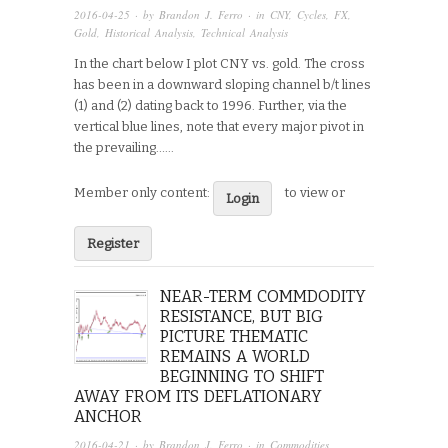
2016-04-25
· by
Brandon J. Ferro
· in
CNY
,
Cycles
,
FX
,
Gold
,
Historical Analysis
,
Technical Analysis
In the chart below I plot CNY vs. gold. The cross
has been in a downward sloping channel b/t lines
(1) and (2) dating back to 1996. Further, via the
vertical blue lines, note that every major pivot in
the prevailing…...
Member only content:
to view or
Login
Register
NEAR-TERM COMMDODITY
RESISTANCE, BUT BIG
PICTURE THEMATIC
REMAINS A WORLD
BEGINNING TO SHIFT
AWAY FROM ITS DEFLATIONARY
ANCHOR
2016-04-21
· by
Brandon J. Ferro
· in
Commodities
,