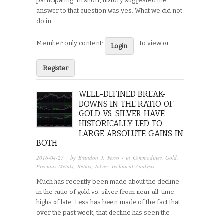
participating. In short, history suggested the
answer to that question was yes. What we did not
do in…...
Member only content:
to view or
Login
Register
WELL-DEFINED BREAK-
DOWNS IN THE RATIO OF
GOLD VS. SILVER HAVE
HISTORICALLY LED TO
LARGE ABSOLUTE GAINS IN
BOTH
2016-04-27
· by
Brandon J. Ferro
· in
Commodities
,
Gold
,
Precious Metals
,
Ratios
,
Silver
,
Technical Analysis
Much has recently been made about the decline
in the ratio of gold vs. silver from near all-time
highs of late. Less has been made of the fact that
over the past week, that decline has seen the