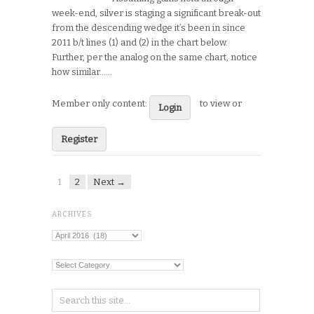
week-end, silver is staging a significant break-out
from the descending wedge it’s been in since
2011 b/t lines (1) and (2) in the chart below.
Further, per the analog on the same chart, notice
how similar…...
Member only content:
to view or
Login
Register
1
2
Next →
ARCHIVES
Archives
Categories