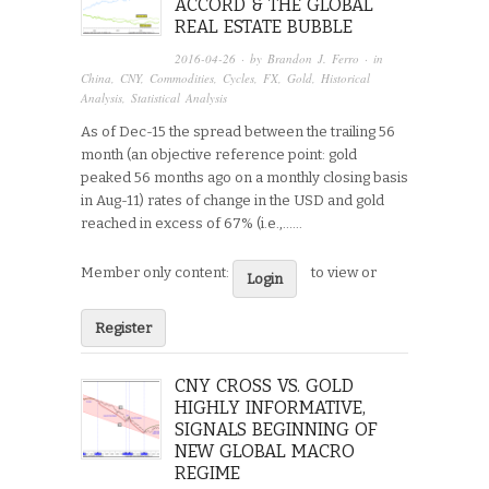
ACCORD & THE GLOBAL
REAL ESTATE BUBBLE
2016-04-26
· by
Brandon J. Ferro
· in
China
,
CNY
,
Commodities
,
Cycles
,
FX
,
Gold
,
Historical
Analysis
,
Statistical Analysis
As of Dec-15 the spread between the trailing 56
month (an objective reference point: gold
peaked 56 months ago on a monthly closing basis
in Aug-11) rates of change in the USD and gold
reached in excess of 67% (i.e.,…...
Member only content:
to view or
Login
Register
CNY CROSS VS. GOLD
HIGHLY INFORMATIVE,
SIGNALS BEGINNING OF
NEW GLOBAL MACRO
REGIME