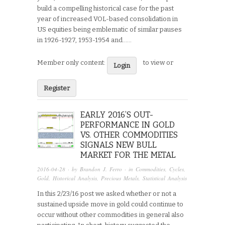
build a compelling historical case for the past
year of increased VOL-based consolidation in
US equities being emblematic of similar pauses
in 1926-1927, 1953-1954 and…...
Member only content:
to view or
Login
Register
EARLY 2016’S OUT-
PERFORMANCE IN GOLD
VS. OTHER COMMODITIES
SIGNALS NEW BULL
MARKET FOR THE METAL
2016-04-28
· by
Brandon J. Ferro
· in
Commodities
,
Cycles
,
Gold
,
Historical Analysis
,
Precious Metals
,
Statistical Analysis
In this 2/23/16 post we asked whether or not a
sustained upside move in gold could continue to
occur without other commodities in general also