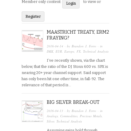
Member only content:
to view or
Login
Register
MAASTRICHT TREATY, ERM2
FRAYING?
2016-04-14
· by
Brandon J. Ferro
· in
DKK
,
EUR
,
Europe
,
FX
,
Technical Analysis
I’ve recently shown, via the chart
below, that the ratio of the DJ Stoxx 600 vs. SPX is
nearing 20+ year channel support. Said support
has only been hit one other time, in fall-92. The
relevance of that period is…
BIG SILVER BREAK-OUT
2016-04-13
· by
Brandon J. Ferro
· in
Analogs
,
Commodities
,
Precious Metals
,
Silver
,
Technical Analysis
Assuming gains hold through