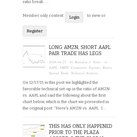
ratio break…...
Member only content:
to view or
Login
Register
LONG AMZN, SHORT AAPL
PAIR TRADE HAS LEGS
2016-04-27
· by
Brandon J. Ferro
· in
AAPL
,
AMZN
,
Companies
,
Equities
,
Ratios
,
Spread Trade
,
Technical Analysis
On 12/17/15 in this post we highlighted the
favorable technical set-up in the ratio of AMZN
vs. AAPL and said the following about the first
chart below, which is the chart we presented in
the original post: “Here’s AMZN vs. AAPL. I…
THIS HAS ONLY HAPPENED
PRIOR TO THE PLAZA