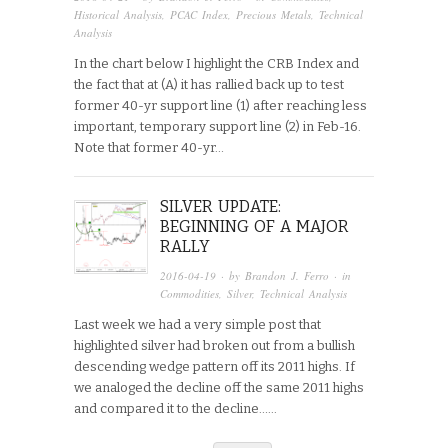
Historical Analysis
,
PCAC Index
,
Precious Metals
,
Technical
Analysis
In the chart below I highlight the CRB Index and
the fact that at (A) it has rallied back up to test
former 40-yr support line (1) after reaching less
important, temporary support line (2) in Feb-16.
Note that former 40-yr…
SILVER UPDATE:
BEGINNING OF A MAJOR
RALLY
2016-04-19
· by
Brandon J. Ferro
· in
Commodities
,
Silver
,
Technical Analysis
Last week we had a very simple post that
highlighted silver had broken out from a bullish
descending wedge pattern off its 2011 highs. If
we analoged the decline off the same 2011 highs
and compared it to the decline…...