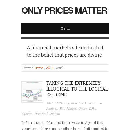
ONLY PRICES MATTER
Menu
A financial markets site dedicated
to the belief that prices are divine.
Browse:
Home
»
2016
»
April
TAKING THE EXTREMELY
ILLOGICAL TO THE LOGICAL
EXTREME
2016-04-29
· by
Brandon J. Ferro
· in
Analogs
,
Bull Market
,
Cycles
,
DJIA
,
Equities
,
Historical Analysis
In Jan, then in Mar and then twice in Apr of this
year (once here and another here) I attempted to