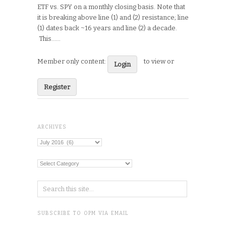
ETF vs. SPY on a monthly closing basis. Note that
it is breaking above line (1) and (2) resistance; line
(1) dates back ~16 years and line (2) a decade.
This…...
Member only content:
to view or
Login
Register
ARCHIVES
Archives
Categories
SUBSCRIBE TO OPM VIA EMAIL