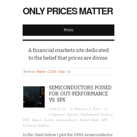
ONLY PRICES MATTER
Menu
A financial markets site dedicated
to the belief that prices are divine.
Browse:
Home
»
2016
»
July
»
11
SEMICONDUCTORS POISED
FOR OUT-PERFORMANCE
VS. SPX
2016-07-11
· by
Brandon J. Ferro
· in
Companies
,
Equities
,
Fundamental Analysis
,
INTC
,
Ratios
,
Sectors
,
Semiconductor
,
Spread Trade
,
SPX
,
Technical Analysis
In the chart below I plot the SMH semiconductor