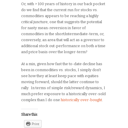
Or, with > 100 years of history in our back pocket
do we find that the current run for stocks vs.
commodities appears to be reaching a highly
critical juncture, one that suggests the potential
for nasty mean-reversion in favor of
commodities in the short/intermediate-term, or,
conversely, an area that will act as a governor to
additional stock out-performance on both a time
and price basis over the longer-term?
At a min, given how fast the to-date decline has
been in commodities vs. stocks, I simply don’t
see how they at least keep pace with equities
moving forward, should the latter continue to
rally. In terms of simple risk/reward dynamics, I
much prefer exposure to a historically over-sold
complex than I do one
historically over-bought
.
Share this:
Print