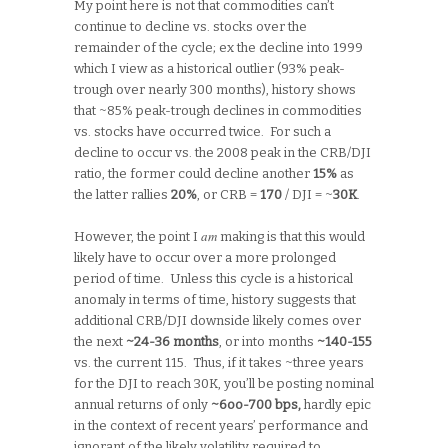
My point here is not that commodities can’t
continue to decline vs. stocks over the
remainder of the cycle; ex the decline into 1999
which I view as a historical outlier (93% peak-
trough over nearly 300 months), history shows
that ~85% peak-trough declines in commodities
vs. stocks have occurred twice. For such a
decline to occur vs. the 2008 peak in the CRB/DJI
ratio, the former could decline another
15%
as
the latter rallies
20%
, or CRB =
170
/ DJI = ~
30K
.
am
However, the point I
making is that this would
likely have to occur over a more prolonged
period of time. Unless this cycle is a historical
anomaly in terms of time, history suggests that
additional CRB/DJI downside likely comes over
the next
~24-36 months
, or into months
~140-155
vs. the current 115. Thus, if it takes ~three years
for the DJI to reach 30K, you’ll be posting nominal
annual returns of only
~6oo-700 bps,
hardly epic
in the context of recent years’ performance and
ignorant of the likely volatility required to