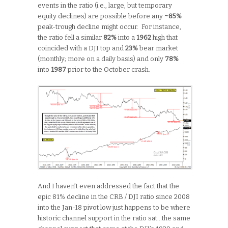
events in the ratio (i.e., large, but temporary
equity declines) are possible before any
~85%
peak-trough decline might occur. For instance,
the ratio fell a similar
82%
into a
1962
high that
coincided with a DJI top and
23%
bear market
(monthly; more on a daily basis) and only
78%
into
1987
prior to the October crash.
And I haven’t even addressed the fact that the
epic 81% decline in the CRB / DJI ratio since 2008
into the Jan-18 pivot low just happens to be where
historic channel support in the ratio sat…the same