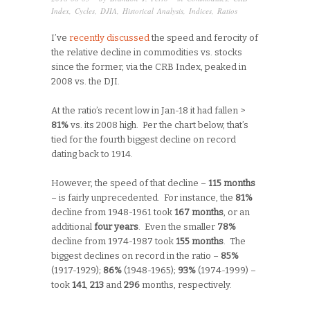
Index
,
Cycles
,
DJIA
,
Historical Analysis
,
Indices
,
Ratios
I’ve
recently discussed
the speed and ferocity of
the relative decline in commodities vs. stocks
since the former, via the CRB Index, peaked in
2008 vs. the DJI.
At the ratio’s recent low in Jan-18 it had fallen >
81%
vs. its 2008 high. Per the chart below, that’s
tied for the fourth biggest decline on record
dating back to 1914.
However, the speed of that decline –
115 months
– is fairly unprecedented. For instance, the
81%
decline from 1948-1961 took
167 months
, or an
additional
four years
. Even the smaller
78%
decline from 1974-1987 took
155 months
. The
biggest declines on record in the ratio –
85%
(1917-1929);
86%
(1948-1965);
93%
(1974-1999) –
took
141
,
213
and
296
months, respectively.