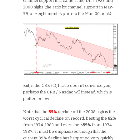
channel support that came at the DJI’s 1929 and
2000 highs (the ratio hit channel support in May-
99, or ~eight months prior to the Mar-00 peak).
But, if the CRB / DJI ratio doesn’t convince you,
perhaps the CRB / Nasdaq will instead, which is
plotted below.
Note that the
89%
decline off the 2008 high is the
worst cyclical decline on record, besting the
82%
from 1974-1983 and even the
<89%
from 1974-
1987. It must be emphasized though that the
current 89% decline has happened very quickly