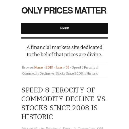
ONLY PRICES MATTER
Menu
A financial markets site dedicated
to the belief that prices are divine.
Browse:
Home
»
2018
»
June
»
05
»
Speed & Ferocity of
Commodity Decline vs. Stocks Since 2008 is Historic
SPEED & FEROCITY OF
COMMODITY DECLINE VS.
STOCKS SINCE 2008 IS
HISTORIC
2018-06-05
· by
Brandon J. Ferro
· in
Commodities
,
CRB