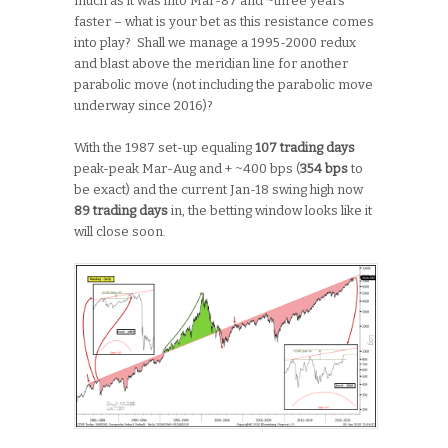
much as it was into Mar-87 and ~three years
faster – what is your bet as this resistance comes
into play? Shall we manage a 1995-2000 redux
and blast above the meridian line for another
parabolic move (not including the parabolic move
underway since 2016)?
With the 1987 set-up equaling
107 trading days
peak-peak Mar-Aug and + ~400 bps (
354 bps
to
be exact) and the current Jan-18 swing high now
89 trading days
in, the betting window looks like it
will close soon.