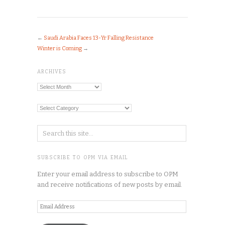
←
Saudi Arabia Faces 13-Yr Falling Resistance
Winter is Coming
→
ARCHIVES
Archives
Categories
SUBSCRIBE TO OPM VIA EMAIL
Enter your email address to subscribe to OPM
and receive notifications of new posts by email.
Email
Address