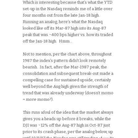
Which is interesting because that’s what the YTD
set-up in the Nasdaq reminds me of a little over
four months out from the late Jan-18 high.
Running an analog, here’s what the Nasdaq
looked like off its Mar-87 high into its Aug-87
peak that was ~400 bps higher vs. how its traded
off the Jan-18 high. Hmm…
Not to mention, per the chart above, throughout
1987 the index’s pattern didn’t look remotely
bearish. In fact, after the Mar-1987 peak, the
consolidation and subsequent break-out made a
compelling case for sustained upside, certainly
well beyond the Aug high given the strength of
trend that was already underway (doesn’t momo
= more momo?).
This runs afoul of the idea that the market always
gives you a heads up before it breaks; while the
DJI was ~12% off the Aug-87 high in Oct-87 just
prior to its crash phase, per the analog below, up
above