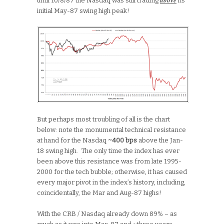
until 10/8/87 the Nasdaq was still trading
its
initial May-87 swing high peak!
But perhaps most troubling of all is the chart
below: note the monumental technical resistance
at hand for the Nasdaq
~400 bps
above the Jan-
18 swing high. The only time the index has ever
been above this resistance was from late 1995-
2000 for the tech bubble; otherwise, it has caused
every major pivot in the index’s history, including,
coincidentally, the Mar and Aug-87 highs!
With the CRB / Nasdaq already down 89% – as