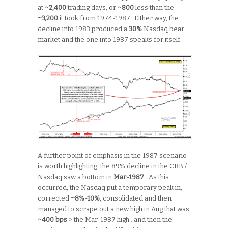
at
~2,400
trading days, or
~800
less than the
~3,200
it took from 1974-1987. Either way, the
decline into 1983 produced a
30%
Nasdaq bear
market and the one into 1987 speaks for itself.
A further point of emphasis in the 1987 scenario
is worth highlighting: the 89% decline in the CRB /
Nasdaq saw a bottom in
Mar-1987
. As this
occurred, the Nasdaq put a temporary peak in,
corrected
~8%-10%
, consolidated and then
managed to scrape out a new high in Aug that was
~400 bps
> the Mar-1987 high…and then the