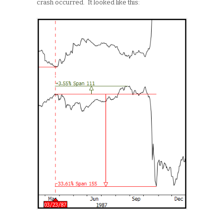
crash occurred. It looked like this: