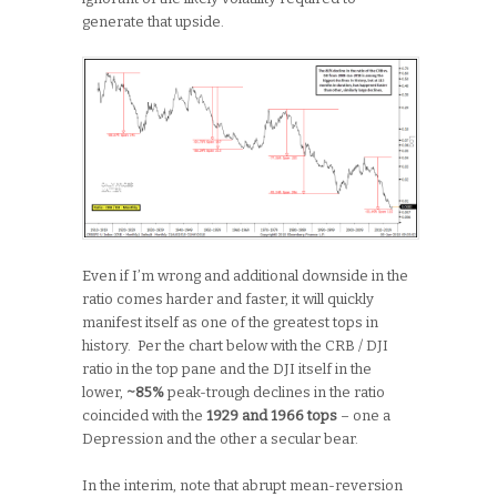
generate that upside.
Even if I’m wrong and additional downside in the
ratio comes harder and faster, it will quickly
manifest itself as one of the greatest tops in
history. Per the chart below with the CRB / DJI
ratio in the top pane and the DJI itself in the
lower,
~85%
peak-trough declines in the ratio
coincided with the
1929 and 1966 tops
– one a
Depression and the other a secular bear.
In the interim, note that abrupt mean-reversion