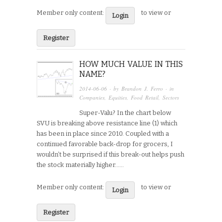
Member only content:
to view or
Login
Register
HOW MUCH VALUE IN THIS
NAME?
2014-06-06
· by
Brandon J. Ferro
· in
Companies
,
Equities
,
Food Retail
,
Sectors
Super-Valu? In the chart below
SVU is breaking above resistance line (1) which
has been in place since 2010. Coupled with a
continued favorable back-drop for grocers, I
wouldn’t be surprised if this break-out helps push
the stock materially higher…...
Member only content:
to view or
Login
Register