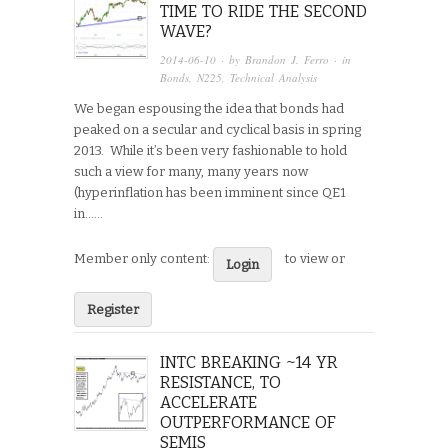
TIME TO RIDE THE SECOND
WAVE?
2014-06-10
· by
Brandon J. Ferro
· in
Bonds
,
N225
,
Technical Analysis
We began espousing the idea that bonds had
peaked on a secular and cyclical basis in spring
2013. While it’s been very fashionable to hold
such a view for many, many years now
(hyperinflation has been imminent since QE1
in…...
Member only content:
to view or
Login
Register
INTC BREAKING ~14 YR
RESISTANCE, TO
ACCELERATE
OUTPERFORMANCE OF
SEMIS