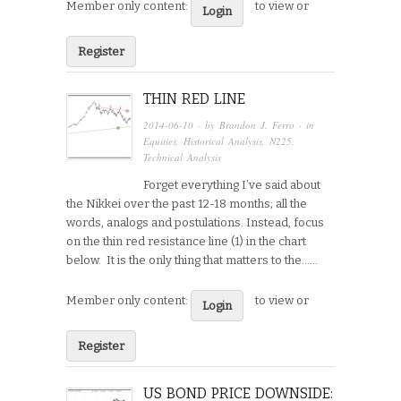
Member only content:
to view or
Login
Register
THIN RED LINE
2014-06-10
· by
Brandon J. Ferro
· in
Equities
,
Historical Analysis
,
N225
,
Technical Analysis
Forget everything I’ve said about
the Nikkei over the past 12-18 months; all the
words, analogs and postulations. Instead, focus
on the thin red resistance line (1) in the chart
below. It is the only thing that matters to the…...
Member only content:
to view or
Login
Register
US BOND PRICE DOWNSIDE: