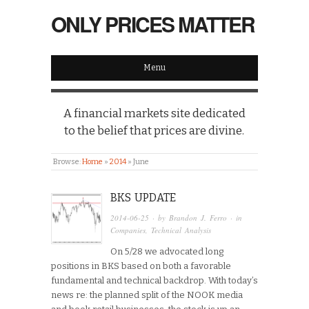
ONLY PRICES MATTER
Menu
A financial markets site dedicated
to the belief that prices are divine.
Browse:
Home
»
2014
»
June
BKS UPDATE
2014-06-25
· by
Brandon J. Ferro
· in
Companies
,
Technical Analysis
On 5/28 we advocated long
positions in BKS based on both a favorable
fundamental and technical backdrop. With today’s
news re: the planned split of the NOOK media