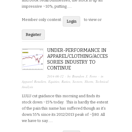
and book retail businesses, the stock is up an
impressive ~10%, putting…...
Member only content:
to view or
Login
Register
UNDER-PERFORMANCE IN
APPAREL/CLOTHING/ACCES
SORIES INDUSTRY TO
CONTINUE
2014-06-12
· by
Brandon J. Ferro
· in
Apparel Retailers
,
Equities
,
Ratios
,
Sectors
,
Shorts
,
Technical
Analysis
LULU cut guidance this morning and finds its
stock down ~15% today. This is hardly the extent
of the pain this name has suffered though as it’s
down 55% since its 2012/2013 peak of ~$80. All
we have to say…...