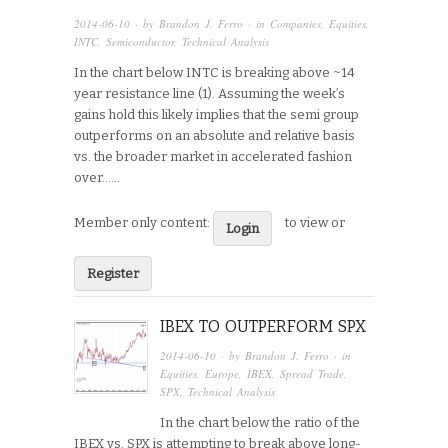
2014-06-10
· by
Brandon J. Ferro
· in
Companies
,
Equities
,
INTC
,
Semiconductor
,
Technical Analysis
In the chart below INTC is breaking above ~14
year resistance line (1). Assuming the week’s
gains hold this likely implies that the semi group
outperforms on an absolute and relative basis
vs. the broader market in accelerated fashion
over…...
Member only content:
to view or
Login
Register
IBEX TO OUTPERFORM SPX
2014-06-10
· by
Brandon J. Ferro
· in
Equities
,
Europe
,
IBEX
,
Spread Trade
,
SPX
,
Technical Analysis
In the chart below the ratio of the
IBEX vs. SPX is attempting to break above long-