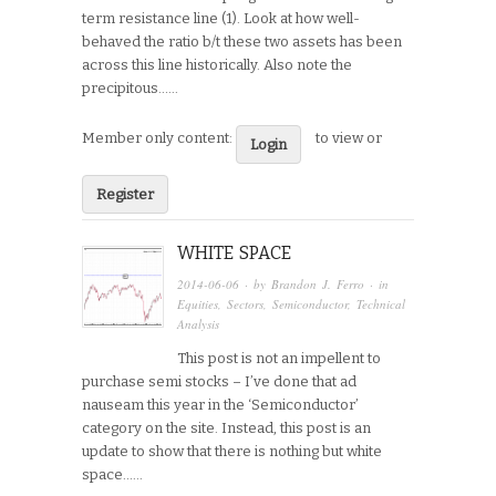
term resistance line (1). Look at how well-
behaved the ratio b/t these two assets has been
across this line historically. Also note the
precipitous…...
Member only content:
to view or
Login
Register
WHITE SPACE
2014-06-06
· by
Brandon J. Ferro
· in
Equities
,
Sectors
,
Semiconductor
,
Technical
Analysis
This post is not an impellent to
purchase semi stocks – I’ve done that ad
nauseam this year in the ‘Semiconductor’
category on the site. Instead, this post is an
update to show that there is nothing but white
space…...