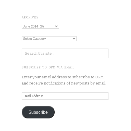
ARCHIVES
Archives
Categories
SUBSCRIBE TO OPM VIA EMAIL
Enter your email address to subscribe to OPM
and receive notifications of new posts by email.
Email
Address
Subscribe