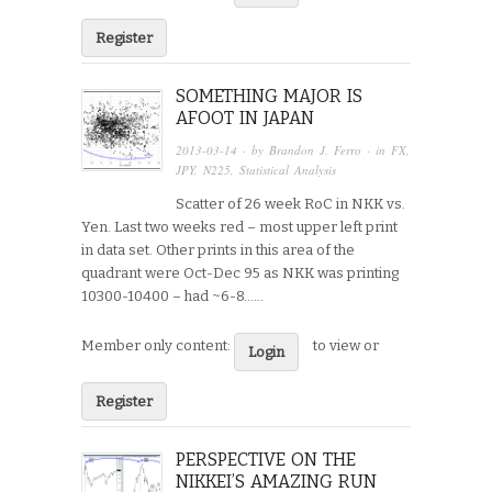
Register
SOMETHING MAJOR IS
AFOOT IN JAPAN
2013-03-14
· by
Brandon J. Ferro
· in
FX
,
JPY
,
N225
,
Statistical Analysis
Scatter of 26 week RoC in NKK vs.
Yen. Last two weeks red – most upper left print
in data set. Other prints in this area of the
quadrant were Oct-Dec 95 as NKK was printing
10300-10400 – had ~6-8…...
Member only content:
to view or
Login
Register
PERSPECTIVE ON THE
NIKKEI’S AMAZING RUN