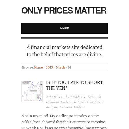
ONLY PRICES MATTER
Menu
A financial markets site dedicated
to the belief that prices are divine.
Browse:
Home
»
2013
»
March
»
14
IS IT TOO LATE TO SHORT
THE YEN?
2013-03-14
· by
Brandon J. Ferro
· in
Historical Analysis
,
JPY
,
N225
,
Statistical
Analysis
,
Technical Analysis
Not in my mind. My earlier post today on the
Nikkei/Yen showed that their current respective
26 week RoC is as positive/negative (most upper-