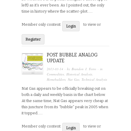
left) as it’s ever been. As I pointed out, the only
time in history where the scatter-plot…...
Member only content:
to view or
Login
Register
POST BUBBLE ANALOG
UPDATE
2013-03-14
· by
Brandon J. Ferro
· in
Commodities
,
Historical Analysis
,
Homebuilders
,
Nat Gas
,
Technical Analysis
Nat Gas appears to be officially breaking out on
both a daily and weekly basis in the chart below.
At the same time, Nat Gas appears very cheap at
this juncture from its “bubble” peak in 2005 when
it topped…...
Member only content:
to view or
Login