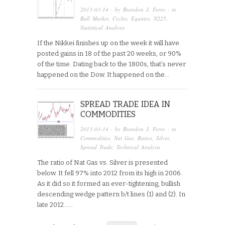
2013-03-14
· by
Brandon J. Ferro
· in
Bull Market
,
Cycles
,
Equities
,
N225
,
Statistical Analysis
If the Nikkei finishes up on the week it will have
posted gains in 18 of the past 20 weeks, or 90%
of the time. Dating back to the 1800s, that’s never
happened on the Dow. It happened on the…
SPREAD TRADE IDEA IN
COMMODITIES
2013-03-14
· by
Brandon J. Ferro
· in
Commodities
,
Nat Gas
,
Ratios
,
Silver
,
Spread Trade
,
Technical Analysis
The ratio of Nat Gas vs. Silver is presented
below. It fell 97% into 2012 from its high in 2006.
As it did so it formed an ever-tightening, bullish
descending wedge pattern b/t lines (1) and (2). In
late 2012…...