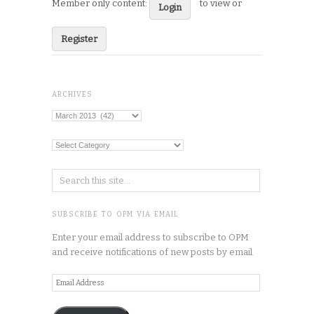
Member only content:
to view or
Login
Register
ARCHIVES
Archives
Categories
SUBSCRIBE TO OPM VIA EMAIL
Enter your email address to subscribe to OPM
and receive notifications of new posts by email.
Email
Address