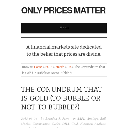
ONLY PRICES MATTER
Menu
A financial markets site dedicated
to the belief that prices are divine.
Browse:
Home
»
2013
»
March
»
04
»
The Conundrum that
is Gold (To Bubble or Not to Bubble?)
THE CONUNDRUM THAT
IS GOLD (TO BUBBLE OR
NOT TO BUBBLE?)
2013-03-04
· by
Brandon J. Ferro
· in
AAPL
,
Analogs
,
Bull
Market
,
Commodities
,
Cycles
,
DJIA
,
Gold
,
Historical Analysis
,