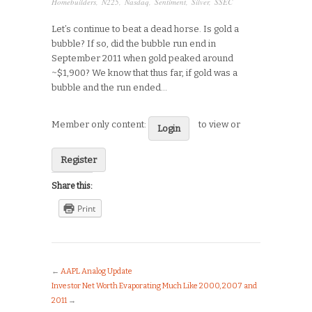
Homebuilders
,
N225
,
Nasdaq
,
Sentiment
,
Silver
,
SSEC
Let’s continue to beat a dead horse. Is gold a
bubble? If so, did the bubble run end in
September 2011 when gold peaked around
~$1,900? We know that thus far, if gold was a
bubble and the run ended…
Member only content:
to view or
Login
Register
Share this:
Print
←
AAPL Analog Update
Investor Net Worth Evaporating Much Like 2000, 2007 and
2011
→