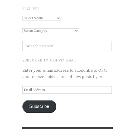
ARCHIVES
Archives
Categories
SUBSCRIBE TO OPM VIA EMAIL
Enter your email address to subscribe to OPM
and receive notifications of new posts by email.
Email
Address
Subscribe