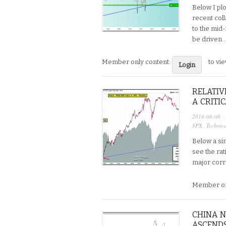
Below I plo
recent col
to the mid-
be driven….
Member only content:
to vi
Login
RELATIV
A CRITI
2018-08-06
·
SPX
,
Technica
Below a sim
see the rat
major corre
Member on
CHINA N
ASCENDS