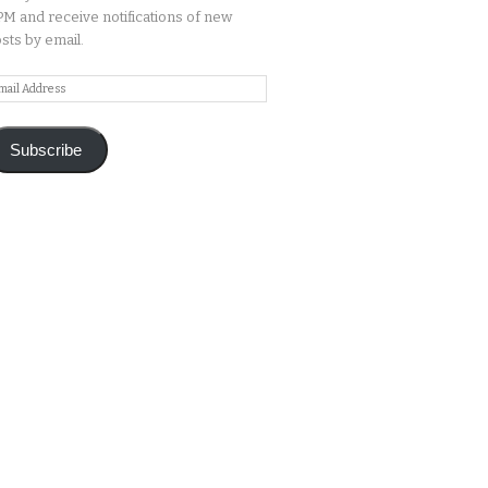
M and receive notifications of new
sts by email.
ail
ddress
Subscribe