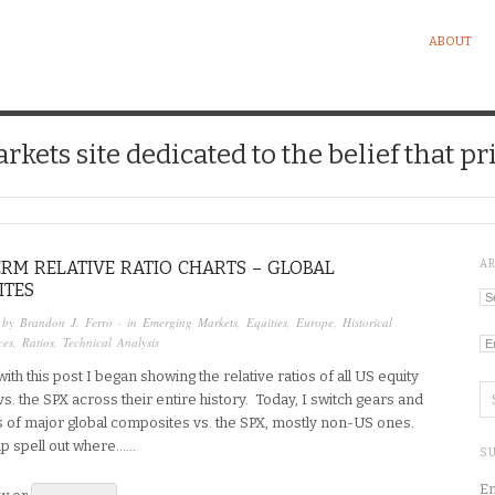
ABOUT
kets site dedicated to the belief that pri
RM RELATIVE RATIO CHARTS – GLOBAL
A
ITES
Ar
 by
Brandon J. Ferro
· in
Emerging Markets
,
Equities
,
Europe
,
Historical
ces
,
Ratios
,
Technical Analysis
Ca
ith this post I began showing the relative ratios of all US equity
vs. the SPX across their entire history. Today, I switch gears and
s of major global composites vs. the SPX, mostly non-US ones.
elp spell out where…...
SU
En