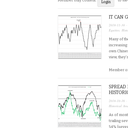
Member only content:
to vi
Login
IT CAN 
2018-11-30
·
Equities
,
Hist
Many of th
increasing
own Chines
view, they’
Member on
SPREAD 
HISTORI
2018-10-16
·
Historical Ana
As of mont
trailing se
54% (seve