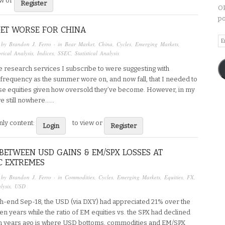
ew or
Register
OP
po
GET WORSE FOR CHINA
Em
 by
Brandon J. Ferro
· in
Bear Market
,
China
,
Cycles
,
Emerging Markets
,
A
orical Analysis
,
Indices
,
SSEC
,
Statistical Analysis
e research services I subscribe to were suggesting with
 frequency as the summer wore on, and now fall, that I needed to
e equities given how oversold they’ve become. However, in my
re still nowhere…...
ly content:
to view or
Login
Register
BETWEEN USD GAINS & EM/SPX LOSSES AT
C EXTREMES
 by
Brandon J. Ferro
· in
Commodities
,
Cycles
,
Emerging Markets
,
Equities
,
FX
,
lysis
,
USD
h-end Sep-18, the USD (via DXY) had appreciated 21% over the
ven years while the ratio of EM equities vs. the SPX had declined
n years ago is where USD bottoms, commodities and EM/SPX