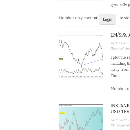
generally p
Member only content:
to vi
Login
EM/SPX 
2018-09-05
·
Historical Ana
I plot the 
including t
away from 
The…...
Member on
INSTANB
USD TE
2018-08-12
·
FX
,
Technical