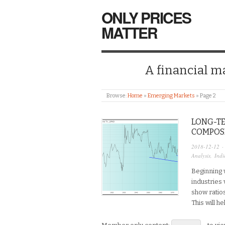
ONLY PRICES
MATTER
A financial mar
Browse:
Home
»
Emerging Markets
»
Page 2
LONG-TE
COMPOS
2018-12-12
·
Analysis
,
Indi
Beginning w
industries 
show ratio
This will h