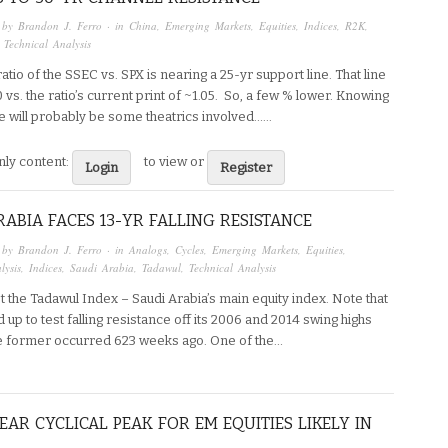
 by
Brandon J. Ferro
· in
China
,
Emerging Markets
,
Equities
,
Indices
,
R2K
,
,
Technical Analysis
atio of the SSEC vs. SPX is nearing a 25-yr support line. That line
00 vs. the ratio’s current print of ~1.05. So, a few % lower. Knowing
e will probably be some theatrics involved…...
ly content:
to view or
Login
Register
RABIA FACES 13-YR FALLING RESISTANCE
 by
Brandon J. Ferro
· in
Analogs
,
Cycles
,
Emerging Markets
,
Equities
,
lysis
,
Indices
,
Saudi Arabia
,
Tadawul
,
Technical Analysis
t the Tadawul Index – Saudi Arabia’s main equity index. Note that
ied up to test falling resistance off its 2006 and 2014 swing highs
he former occurred 623 weeks ago. One of the…
EAR CYCLICAL PEAK FOR EM EQUITIES LIKELY IN