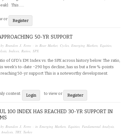
eak). This…...
ew or
Register
APPROACHING 50-YR SUPPORT
 by
Brandon J. Ferro
· in
Bear Market
,
Cycles
,
Emerging Markets
,
Equities
,
lysis
,
Indices
,
Ratios
,
SPX
ratio of GFD’s EM Index vs. the SPX across history below. The ratio,
his week’s to-date ~290 bps decline, has us but a few %-points
reaching 50-yr support This is a noteworthy development.
ly content:
to view or
Login
Register
UL 100 INDEX HAS REACHED 30-YR SUPPORT IN
RMS
 by
Brandon J. Ferro
· in
Emerging Markets
,
Equities
,
Fundamental Analysis
,
 Analysis
,
TRY
,
Turkey