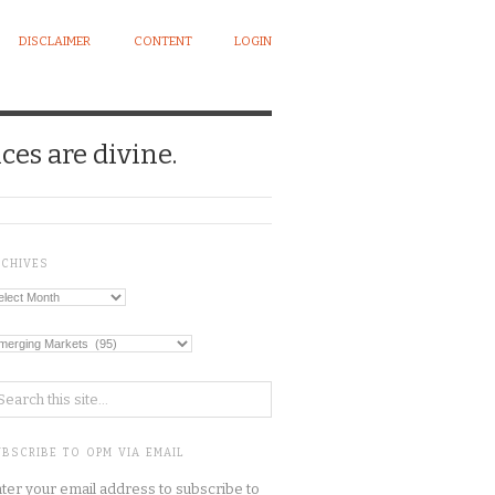
DISCLAIMER
CONTENT
LOGIN
ces are divine.
RCHIVES
chives
tegories
BSCRIBE TO OPM VIA EMAIL
ter your email address to subscribe to