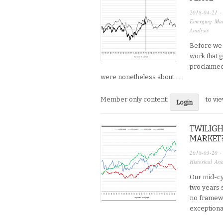
2018-04-21
·
Emerging Mar
Analysis
Before we d
work that go
proclaimed 
were nonetheless about…...
Member only content:
to vi
Login
TWILIGH
MARKET
2018-03-20
·
Historical Ana
Our mid-cy
two years s
no framewo
exceptional