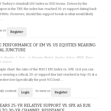
t Turkey’s Istanbull 100 Index in USD terms. Driven by the
lapse in the TRY, the index has reached 30-yr support dating back
1980s. However, should this support break in what would likely
..
ew or
Register
E PERFORMANCE OF EM VS. US EQUITIES NEARING
CAL JUNCTURE
 by
Brandon J. Ferro
· in
Emerging Markets
,
Equities
,
Indices
,
MXEF
,
Ratios
,
l Analysis
ple chart: the ratio of the MSCI EM Index vs. SPX. In it you can
io nearing a critical, 20-yr support line last reached in Sep-01 at a
ctive low (specifically the post 9/11 low)…...
ly content:
to view or
Login
Register
EARS 25-YR RELATIVE SUPPORT VS. SPX AS R2K
 TO 30-YR CHANNEL RESISTANCE