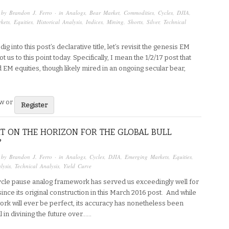
 by
Brandon J. Ferro
· in
Analogs
,
Bear Market
,
Commodities
,
Cycles
,
DJIA
,
kets
,
Equities
,
Historical Analysis
,
Indices
,
Mining
,
Shorts
,
Silver
,
Technical
ig into this post’s declarative title, let’s revisit the genesis EM
t us to this point today. Specifically, I mean the 1/2/17 post that
EM equities, though likely mired in an ongoing secular bear,
ew or
Register
T ON THE HORIZON FOR THE GLOBAL BULL
?
 by
Brandon J. Ferro
· in
Analogs
,
Cycles
,
DJIA
,
Emerging Markets
,
Equities
,
lysis
,
Technical Analysis
,
Yield Curve
cle pause analog framework has served us exceedingly well for
ince its original construction in this March 2016 post. And while
rk will ever be perfect, its accuracy has nonetheless been
 in divining the future over…...