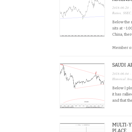
2018-06-20
·
Ratios
,
SSEC
Below the r
sits at ~1.
China, ther
Member on
SAUDI A
2018-06-04
·
Historical Ana
Below I plo
it has rall
and that t
MULTI-Y
PLACE