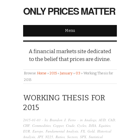
ONLY PRICES MATTER
Menu
A financial markets site dedicated
to the belief that prices are divine.
Browse:
Home
»
2015
»
January
»
03
»
Working Thesis for
2015
WORKING THESIS FOR
2015
2015-01-03
· by
Brandon J. Ferro
· in
Analogs
,
AUD
,
CAD
,
CHF
,
Commodities
,
Copper
,
Crude
,
Cycles
,
DJIA
,
Equities
,
EUR
,
Europe
,
Fundamental Analysis
,
FX
,
Gold
,
Historical
Analysis
,
JPY
,
N225
,
Ratios
,
Sectors
,
SPX
,
Statistical