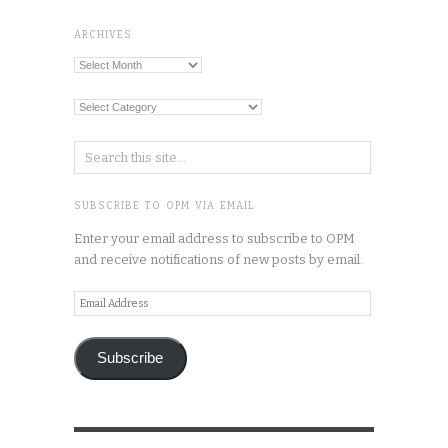
ARCHIVES
Archives
Categories
SUBSCRIBE TO OPM VIA EMAIL
Enter your email address to subscribe to OPM
and receive notifications of new posts by email.
Email
Address
Subscribe