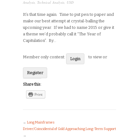
Analysis
,
Technical Analysis
,
USD
It’s that time again. Time to put pen to paper and
make our best attempt at crystal-balling the
upcoming year. If we had to name 2015 or give it
a theme we’d probably call it “The Year of
Capitulation”. By…
Member only content:
to view or
Login
Register
Share this:
Print
←
Long Mainframes
Driver/Coincidental of Gold Approaching Long-Term Support
→