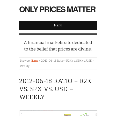
ONLY PRICES MATTER
Menu
A financial markets site dedicated
to the belief that prices are divine.
Browse:
Home
»
2012-06-18 Ratio – R2K vs. SPX vs. USD –
Weekly
2012-06-18 RATIO – R2K
VS. SPX VS. USD –
WEEKLY