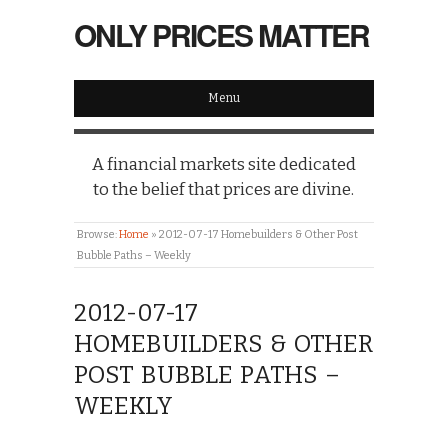
ONLY PRICES MATTER
Menu
A financial markets site dedicated
to the belief that prices are divine.
Browse:
Home
»
2012-07-17 Homebuilders & Other Post
Bubble Paths – Weekly
2012-07-17
HOMEBUILDERS & OTHER
POST BUBBLE PATHS –
WEEKLY