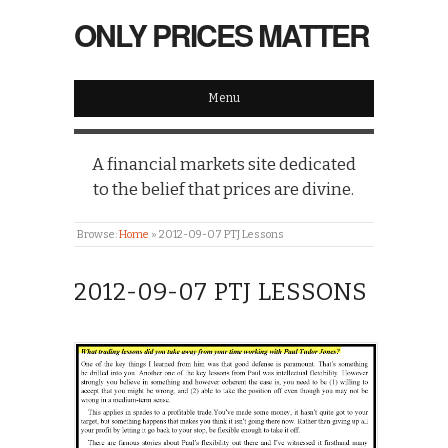
ONLY PRICES MATTER
Menu
A financial markets site dedicated
to the belief that prices are divine.
Browse:
Home
»
2012-09-07 PTJ Lessons
2012-09-07 PTJ LESSONS