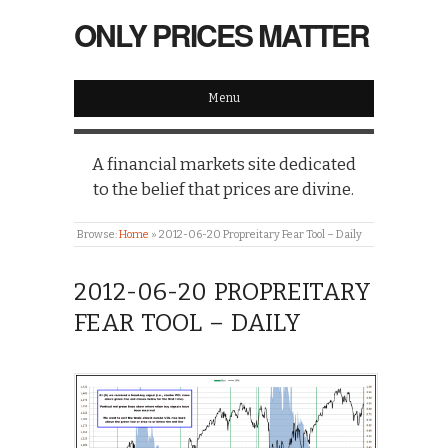
ONLY PRICES MATTER
Menu
A financial markets site dedicated
to the belief that prices are divine.
Browse:
Home
»
2012-06-20 Propreitary Fear Tool – Daily
2012-06-20 PROPREITARY
FEAR TOOL – DAILY