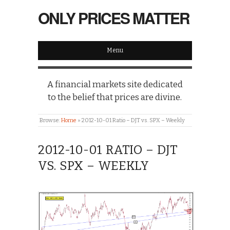
ONLY PRICES MATTER
Menu
A financial markets site dedicated
to the belief that prices are divine.
Browse:
Home
»
2012-10-01 Ratio – DJT vs. SPX – Weekly
2012-10-01 RATIO – DJT
VS. SPX – WEEKLY