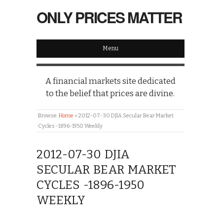
ONLY PRICES MATTER
Menu
A financial markets site dedicated
to the belief that prices are divine.
Browse:
Home
»
2012-07-30 DJIA Secular Bear Market
Cycles -1896-1950 Weekly
2012-07-30 DJIA
SECULAR BEAR MARKET
CYCLES -1896-1950
WEEKLY