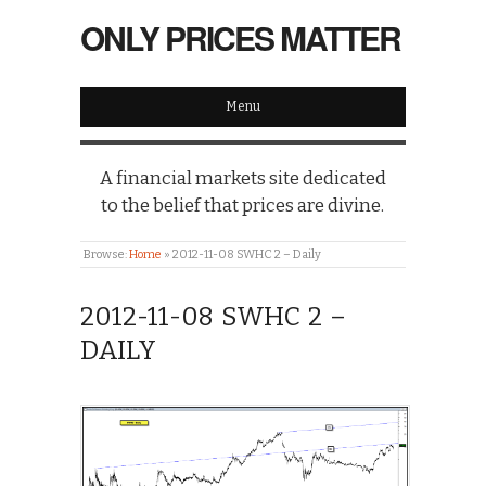
ONLY PRICES MATTER
Menu
A financial markets site dedicated
to the belief that prices are divine.
Browse:
Home
»
2012-11-08 SWHC 2 – Daily
2012-11-08 SWHC 2 –
DAILY