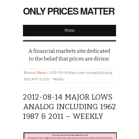
ONLY PRICES MATTER
Menu
A financial markets site dedicated
to the belief that prices are divine.
Browse:
Home
»
2012-08-14 Major Lows Analog Including
1962 1987 & 2011 – Weekly
2012-08-14 MAJOR LOWS
ANALOG INCLUDING 1962
1987 & 2011 – WEEKLY