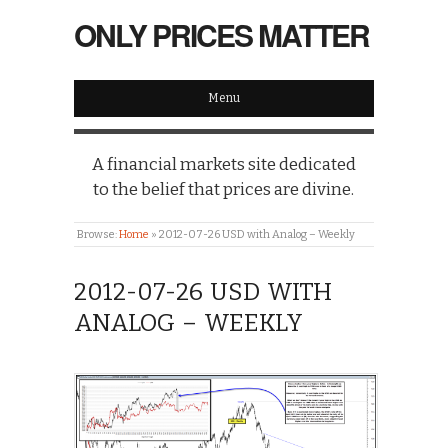
ONLY PRICES MATTER
Menu
A financial markets site dedicated
to the belief that prices are divine.
Browse:
Home
»
2012-07-26 USD with Analog – Weekly
2012-07-26 USD WITH
ANALOG – WEEKLY