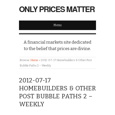
ONLY PRICES MATTER
Menu
A financial markets site dedicated
to the belief that prices are divine.
Browse:
Home
»
2012-07-17 Homebuilders & Other Post
Bubble Paths 2 – Weekly
2012-07-17
HOMEBUILDERS & OTHER
POST BUBBLE PATHS 2 –
WEEKLY