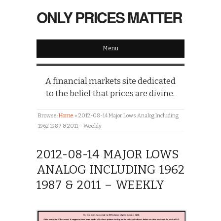
ONLY PRICES MATTER
Menu
A financial markets site dedicated
to the belief that prices are divine.
Browse:
Home
»
2012-08-14 Major Lows Analog Including
1962 1987 & 2011 – Weekly
2012-08-14 MAJOR LOWS
ANALOG INCLUDING 1962
1987 & 2011 – WEEKLY