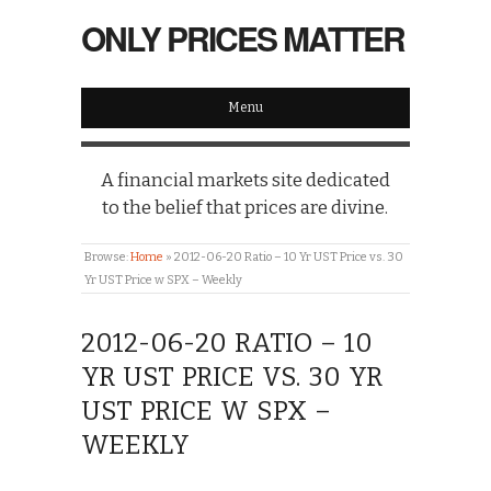
ONLY PRICES MATTER
Menu
A financial markets site dedicated
to the belief that prices are divine.
Browse:
Home
»
2012-06-20 Ratio – 10 Yr UST Price vs. 30
Yr UST Price w SPX – Weekly
2012-06-20 RATIO – 10
YR UST PRICE VS. 30 YR
UST PRICE W SPX –
WEEKLY