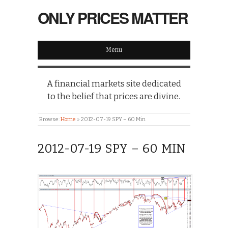
ONLY PRICES MATTER
Menu
A financial markets site dedicated
to the belief that prices are divine.
Browse:
Home
»
2012-07-19 SPY – 60 Min
2012-07-19 SPY – 60 MIN