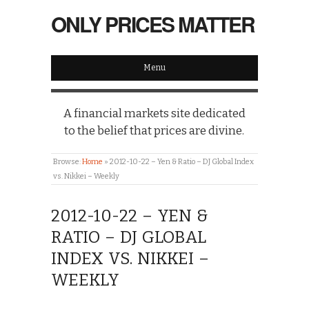
ONLY PRICES MATTER
Menu
A financial markets site dedicated
to the belief that prices are divine.
Browse:
Home
»
2012-10-22 – Yen & Ratio – DJ Global Index
vs. Nikkei – Weekly
2012-10-22 – YEN &
RATIO – DJ GLOBAL
INDEX VS. NIKKEI –
WEEKLY