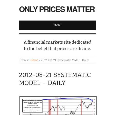
ONLY PRICES MATTER
Menu
A financial markets site dedicated
to the belief that prices are divine.
Browse:
Home
»
2012-08-21 Systematic Model – Daily
2012-08-21 SYSTEMATIC
MODEL – DAILY