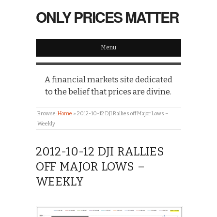
ONLY PRICES MATTER
Menu
A financial markets site dedicated
to the belief that prices are divine.
Browse:
Home
»
2012-10-12 DJI Rallies off Major Lows –
Weekly
2012-10-12 DJI RALLIES
OFF MAJOR LOWS –
WEEKLY