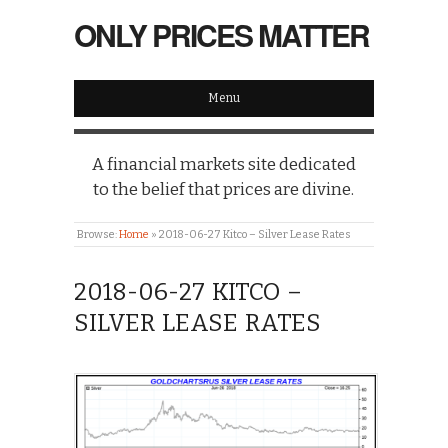
ONLY PRICES MATTER
Menu
A financial markets site dedicated
to the belief that prices are divine.
Browse:
Home
»
2018-06-27 Kitco – Silver Lease Rates
2018-06-27 KITCO –
SILVER LEASE RATES