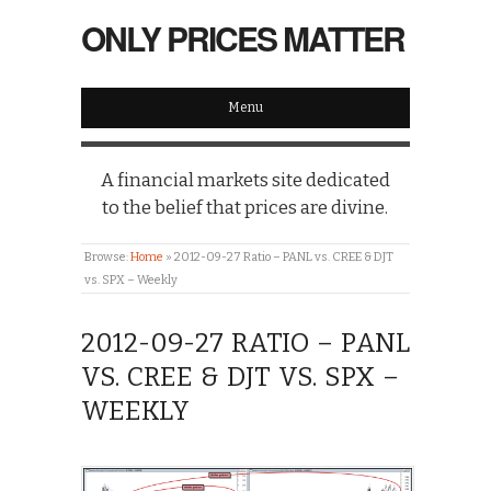
ONLY PRICES MATTER
Menu
A financial markets site dedicated
to the belief that prices are divine.
Browse:
Home
»
2012-09-27 Ratio – PANL vs. CREE & DJT
vs. SPX – Weekly
2012-09-27 RATIO – PANL
VS. CREE & DJT VS. SPX –
WEEKLY