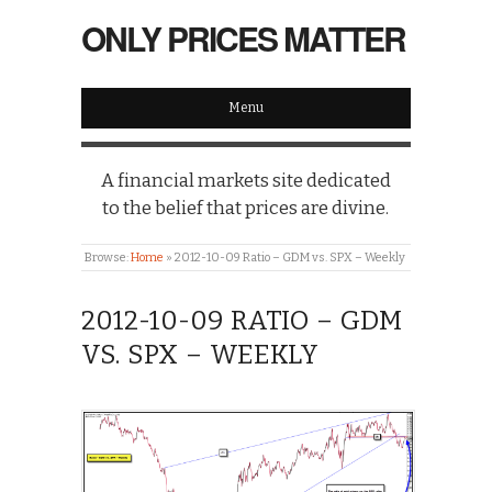
ONLY PRICES MATTER
Menu
A financial markets site dedicated
to the belief that prices are divine.
Browse:
Home
»
2012-10-09 Ratio – GDM vs. SPX – Weekly
2012-10-09 RATIO – GDM
VS. SPX – WEEKLY