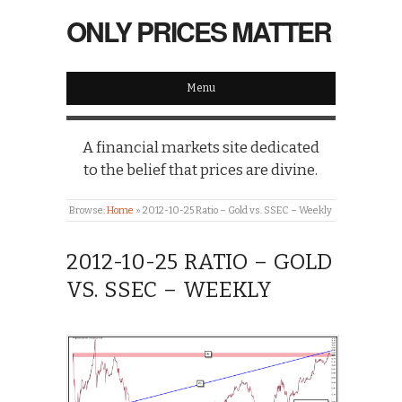
ONLY PRICES MATTER
Menu
A financial markets site dedicated
to the belief that prices are divine.
Browse:
Home
»
2012-10-25 Ratio – Gold vs. SSEC – Weekly
2012-10-25 RATIO – GOLD
VS. SSEC – WEEKLY