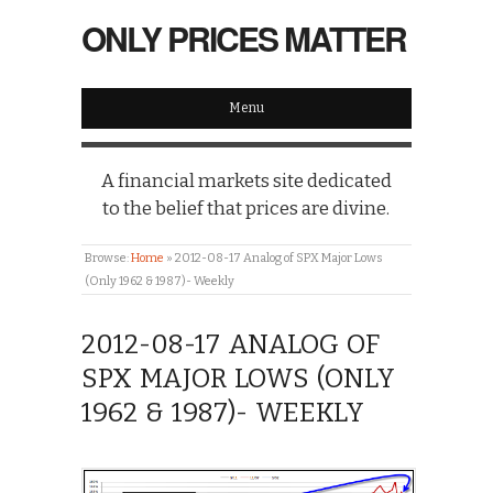
ONLY PRICES MATTER
Menu
A financial markets site dedicated
to the belief that prices are divine.
Browse:
Home
»
2012-08-17 Analog of SPX Major Lows
(Only 1962 & 1987)- Weekly
2012-08-17 ANALOG OF
SPX MAJOR LOWS (ONLY
1962 & 1987)- WEEKLY