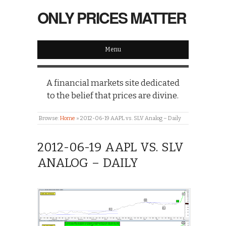
ONLY PRICES MATTER
Menu
A financial markets site dedicated
to the belief that prices are divine.
Browse:
Home
»
2012-06-19 AAPL vs. SLV Analog – Daily
2012-06-19 AAPL VS. SLV
ANALOG – DAILY