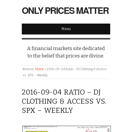
ONLY PRICES MATTER
Menu
A financial markets site dedicated
to the belief that prices are divine.
Browse:
Home
»
2016-09-04 Ratio – DJ Clothing & Access
vs. SPX – Weekly
2016-09-04 RATIO – DJ
CLOTHING & ACCESS VS.
SPX – WEEKLY