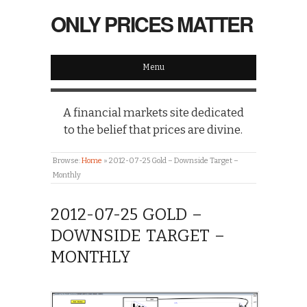
ONLY PRICES MATTER
Menu
A financial markets site dedicated
to the belief that prices are divine.
Browse:
Home
»
2012-07-25 Gold – Downside Target –
Monthly
2012-07-25 GOLD –
DOWNSIDE TARGET –
MONTHLY