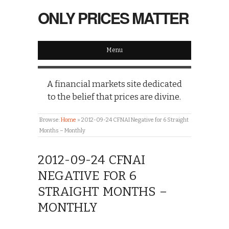
ONLY PRICES MATTER
Menu
A financial markets site dedicated
to the belief that prices are divine.
Browse:
Home
»
2012-09-24 CFNAI Negative for 6 Straight
Months – Monthly
2012-09-24 CFNAI
NEGATIVE FOR 6
STRAIGHT MONTHS –
MONTHLY