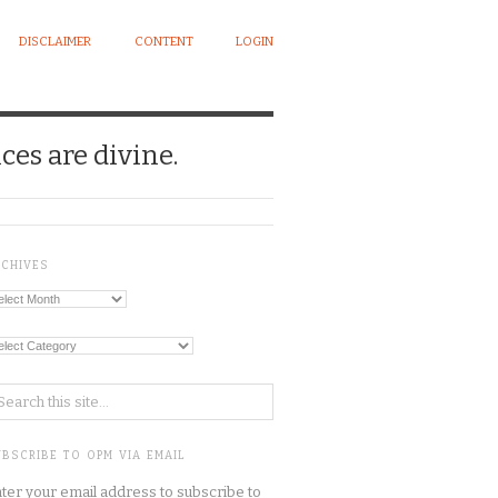
DISCLAIMER
CONTENT
LOGIN
ces are divine.
RCHIVES
chives
tegories
BSCRIBE TO OPM VIA EMAIL
ter your email address to subscribe to