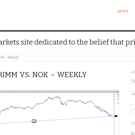
ABOUT
kets site dedicated to the belief that pri
NOK – Weekly
A
 RIMM VS. NOK – WEEKLY
Ar
Ca
SU
En