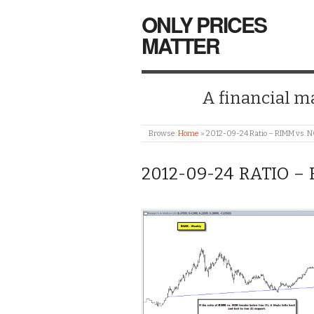
ONLY PRICES
MATTER
A financial mar
Browse:
Home
»
2012-09-24 Ratio – RIMM vs. 
2012-09-24 RATIO –