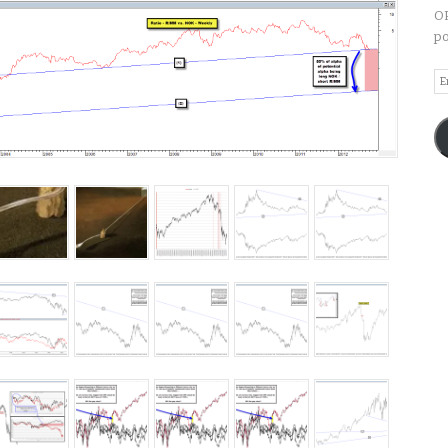
OP
po
Em
A