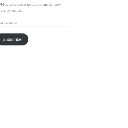
M and receive notifications of new
sts by email.
ail
ddress
Subscribe