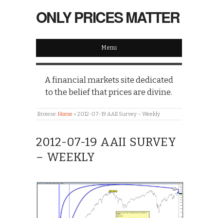
ONLY PRICES MATTER
Menu
A financial markets site dedicated
to the belief that prices are divine.
Browse:
Home
»
2012-07-19 AAII Survey – Weekly
2012-07-19 AAII SURVEY
– WEEKLY