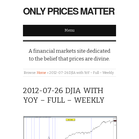
ONLY PRICES MATTER
Menu
A financial markets site dedicated
to the belief that prices are divine.
Browse:
Home
»
2012-07-26 DJIA with YoY – Full – Weekly
2012-07-26 DJIA WITH
YOY – FULL – WEEKLY