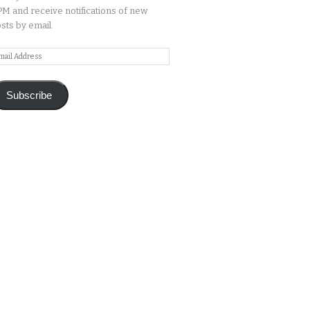
M and receive notifications of new
sts by email.
ail
ddress
Subscribe