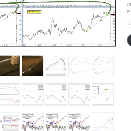
OP
po
Em
A