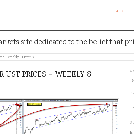
ABOUT
kets site dedicated to the belief that pri
ces – Weekly & Monthly
A
YR UST PRICES – WEEKLY &
Ar
Ca
SU
En