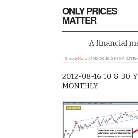
ONLY PRICES
MATTER
A financial mar
Browse:
Home
»
2012-08-16 10 & 30 Yr UST Pri
2012-08-16 10 & 30 
MONTHLY