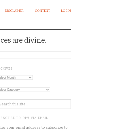
DISCLAIMER
CONTENT
LOGIN
ces are divine.
RCHIVES
chives
tegories
BSCRIBE TO OPM VIA EMAIL
ter your email address to subscribe to