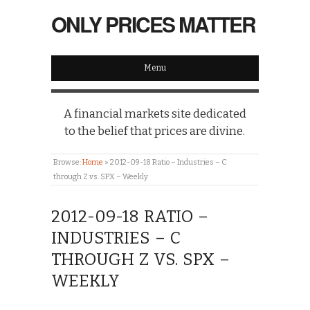
ONLY PRICES MATTER
Menu
A financial markets site dedicated
to the belief that prices are divine.
Browse:
Home
»
2012-09-18 Ratio – Industries – C
through Z vs. SPX – Weekly
2012-09-18 RATIO –
INDUSTRIES – C
THROUGH Z VS. SPX –
WEEKLY