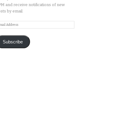
M and receive notifications of new
sts by email.
ail
ddress
Subscribe