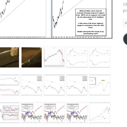
OP
po
Em
A