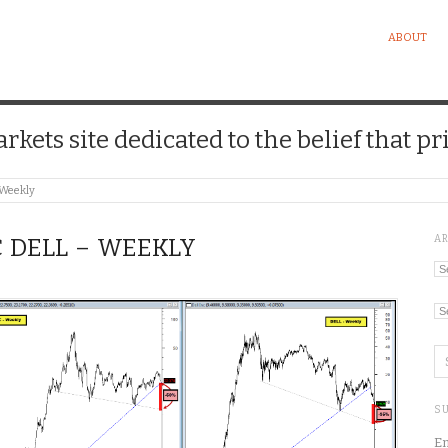
ABOUT
kets site dedicated to the belief that pri
 Weekly
A
C DELL – WEEKLY
Ar
Ca
SU
En