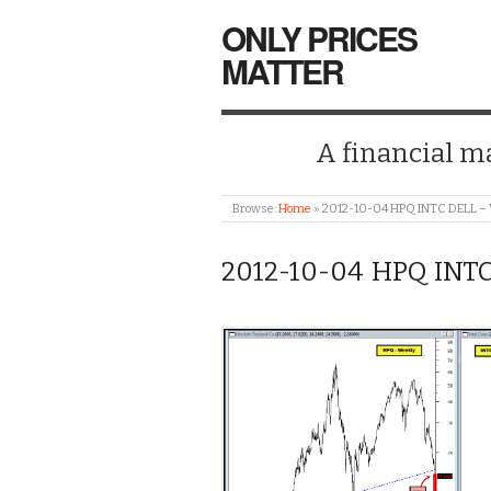
ONLY PRICES
MATTER
A financial mar
Browse:
Home
»
2012-10-04 HPQ INTC DELL –
2012-10-04 HPQ INT