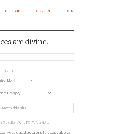
DISCLAIMER
CONTENT
LOGIN
ces are divine.
RCHIVES
chives
tegories
BSCRIBE TO OPM VIA EMAIL
ter your email address to subscribe to