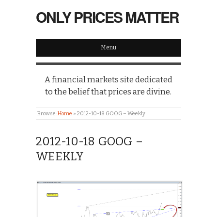
ONLY PRICES MATTER
Menu
A financial markets site dedicated
to the belief that prices are divine.
Browse:
Home
»
2012-10-18 GOOG – Weekly
2012-10-18 GOOG –
WEEKLY