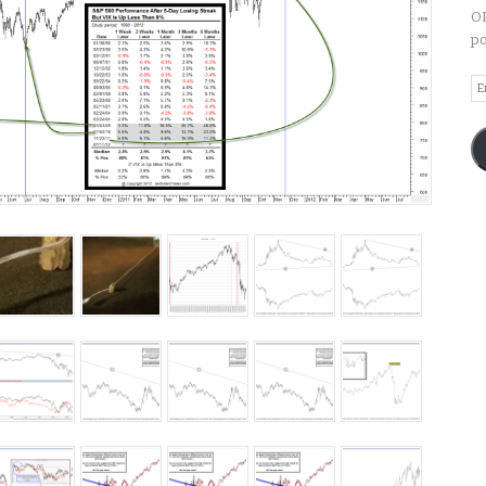
OP
po
Em
A