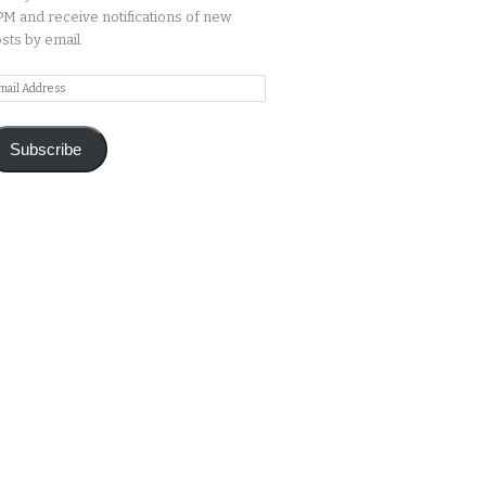
M and receive notifications of new
sts by email.
ail
ddress
Subscribe