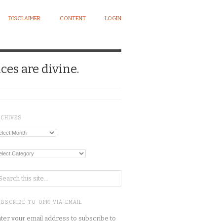
DISCLAIMER
CONTENT
LOGIN
ces are divine.
RCHIVES
chives
tegories
BSCRIBE TO OPM VIA EMAIL
ter your email address to subscribe to