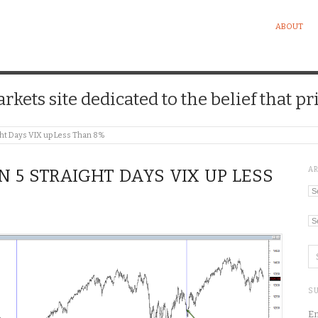
ABOUT
kets site dedicated to the belief that pri
ht Days VIX up Less Than 8%
A
N 5 STRAIGHT DAYS VIX UP LESS
Ar
Ca
SU
En