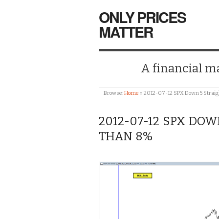
ONLY PRICES
MATTER
A financial mar
Browse:
Home
»
2012-07-12 SPX Down 5 Straig
2012-07-12 SPX DOW
THAN 8%