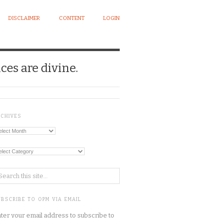
DISCLAIMER
CONTENT
LOGIN
ces are divine.
RCHIVES
chives
tegories
BSCRIBE TO OPM VIA EMAIL
ter your email address to subscribe to