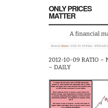
ONLY PRICES
MATTER
A financial mar
Browse:
Home
»
2012-10-09 Ratio – NYSE Adv Is
2012-10-09 RATIO –
– DAILY