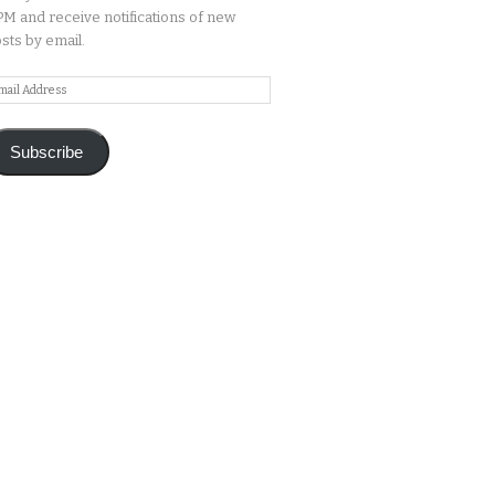
M and receive notifications of new
sts by email.
ail
ddress
Subscribe