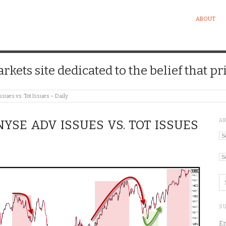
ABOUT
kets site dedicated to the belief that pri
sues vs. Tot Issues – Daily
A
 NYSE ADV ISSUES VS. TOT ISSUES
Ar
Ca
SU
En