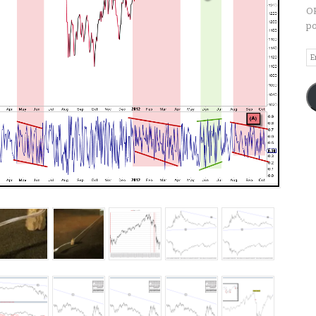
OP
po
Em
A