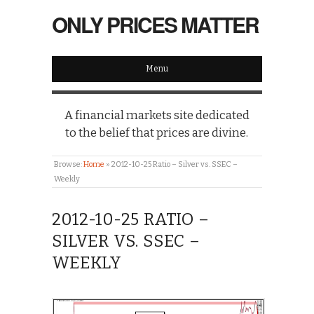
ONLY PRICES MATTER
Menu
A financial markets site dedicated
to the belief that prices are divine.
Browse:
Home
»
2012-10-25 Ratio – Silver vs. SSEC –
Weekly
2012-10-25 RATIO –
SILVER VS. SSEC –
WEEKLY